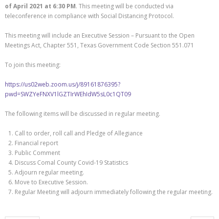
of April 2021 at 6:30 PM
. This meeting will be conducted via
teleconference in compliance with Social Distancing Protocol.
This meeting will include an Executive Session – Pursuant to the Open
Meetings Act, Chapter 551, Texas Government Code Section 551.071
To join this meeting:
https://us02web.zoom.us/j/89161876395?
pwd=SWZYeFNXV1lGZTIrWEhIdW5sL0c1QT09
The following items will be discussed in regular meeting.
Call to order, roll call and Pledge of Allegiance
Financial report
Public Comment
Discuss Comal County Covid-19 Statistics
Adjourn regular meeting.
Move to Executive Session.
Regular Meeting will adjourn immediately following the regular meeting.