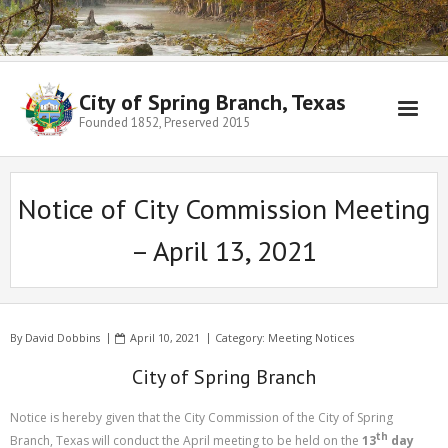
City of Spring Branch, Texas
Founded 1852, Preserved 2015
Notice of City Commission Meeting
– April 13, 2021
By
David Dobbins
April 10, 2021
Category:
Meeting Notices
City of Spring Branch
Notice is hereby given that the City Commission of the City of Spring
th
Branch, Texas will conduct the April meeting to be held on the
13
day