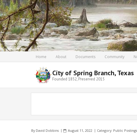
Home
About
Documents
Community
N
City of Spring Branch, Texas
Founded 1852, Preserved 2015
By
David Dobbins
August 11, 2022
Category:
Public Postings