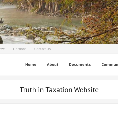
ews
Elections
Contact Us
Home
About
Documents
Commun
Truth in Taxation Website