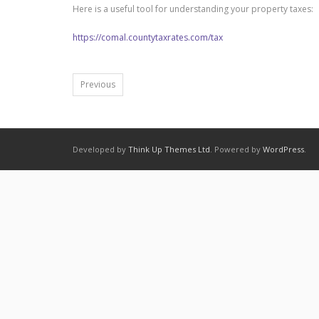
Here is a useful tool for understanding your property taxes:
https://comal.countytaxrates.com/tax
Previous
Developed by
Think Up Themes Ltd
. Powered by
WordPress
.