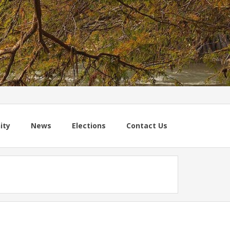
ity
News
Elections
Contact Us