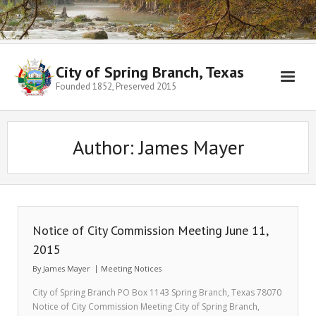
City of Spring Branch, Texas
Founded 1852, Preserved 2015
Author:
James Mayer
Notice of City Commission Meeting June 11,
2015
By
James Mayer
Meeting Notices
City of Spring Branch PO Box 1143 Spring Branch, Texas 78070
Notice of City Commission Meeting City of Spring Branch,