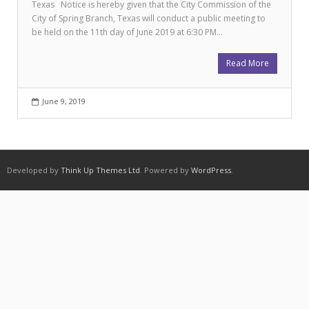
Texas Notice is hereby given that the City Commission of the
City of Spring Branch, Texas will conduct a public meeting to
be held on the 11th day of June 2019 at 6:30 PM…
Read More
June 9, 2019
Developed by
Think Up Themes Ltd
. Powered by
WordPress
.